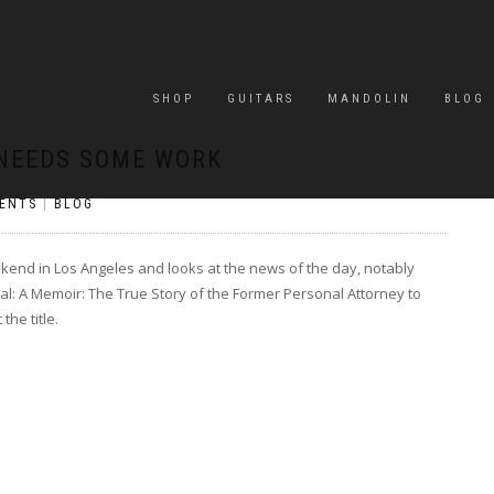
SHOP
GUITARS
MANDOLIN
BLOG
 NEEDS SOME WORK
ENTS
|
BLOG
ekend in Los Angeles and looks at the news of the day, notably
l: A Memoir: The True Story of the Former Personal Attorney to
he title.