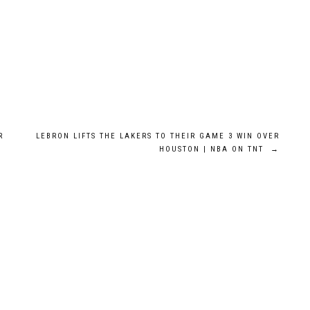
R
LEBRON LIFTS THE LAKERS TO THEIR GAME 3 WIN OVER
HOUSTON | NBA ON TNT
→