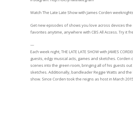
Watch The Late Late Show with James Corden weeknights 
Get new episodes of shows you love across devices the n
favorites anytime, anywhere with CBS All Access. Try it fr
—
Each week night, THE LATE LATE SHOW with JAMES CORDEN th
guests, edgy musical acts, games and sketches. Corden d
scenes into the green room, bringing all of his guests out
sketches. Additionally, bandleader Reggie Watts and the
show. Since Corden took the reigns as host in March 201