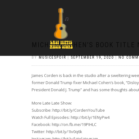
MICHAEL COHEN’S BOOK TITLE
BY
MUSICESPOIR
|
SEPTEMBER 19, 2020
|
NO COMM
James Corden is back in the studio after a sweltering we
former Donald Trump fixer Michael Cohen’s book, “Disloya
President Donald J. Trump” and has some thoughts about t
More Late Late Show:
Subscribe: http://bit.ly/CordenYouTube
Watch Full Episodes: http://bit.ly/1ENyPw4
Facebook: http://on.fb.me/19PIHLC
Twitter: http://bit.ly/1Iv0q6k
Instagram: http://bit.ly/latelategram