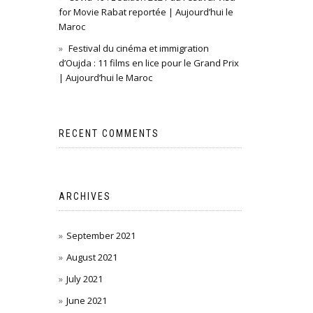
for Movie Rabat reportée | Aujourd’hui le
Maroc
Festival du cinéma et immigration
d’Oujda : 11 films en lice pour le Grand Prix
| Aujourd’hui le Maroc
RECENT COMMENTS
ARCHIVES
September 2021
August 2021
July 2021
June 2021