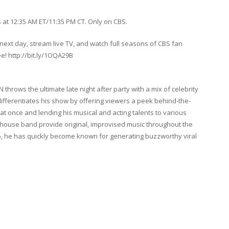
at 12:35 AM ET/11:35 PM CT. Only on CBS.
ext day, stream live TV, and watch full seasons of CBS fan
ee! http://bit.ly/1OQA29B
rows the ultimate late night after party with a mix of celebrity
ifferentiates his show by offering viewers a peek behind-the-
 at once and lending his musical and acting talents to various
 house band provide original, improvised music throughout the
5, he has quickly become known for generating buzzworthy viral