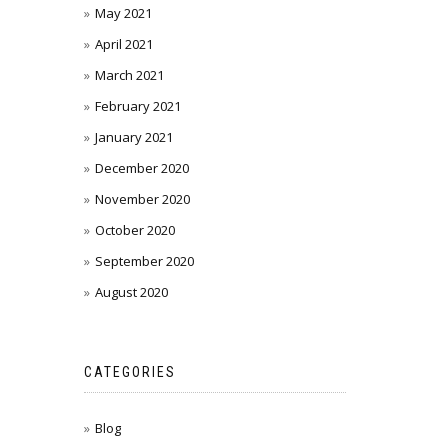
May 2021
April 2021
March 2021
February 2021
January 2021
December 2020
November 2020
October 2020
September 2020
August 2020
CATEGORIES
Blog