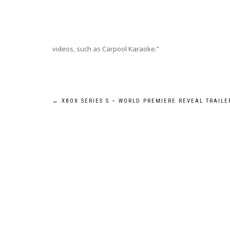
videos, such as Carpool Karaoke.”
Post
←
XBOX SERIES S – WORLD PREMIERE REVEAL TRAILE
navigation