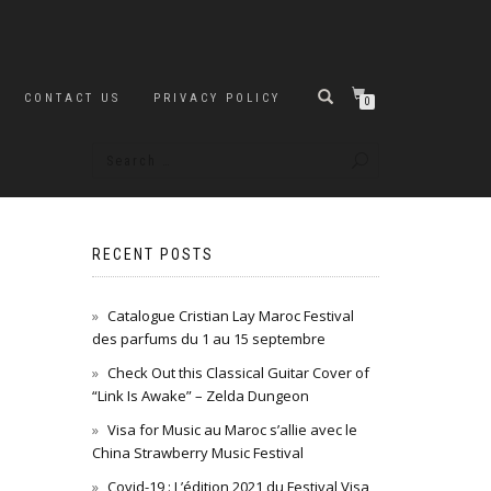
CONTACT US
PRIVACY POLICY
0
RECENT POSTS
Catalogue Cristian Lay Maroc Festival
des parfums du 1 au 15 septembre
Check Out this Classical Guitar Cover of
“Link Is Awake” – Zelda Dungeon
Visa for Music au Maroc s’allie avec le
China Strawberry Music Festival
Covid-19 : L’édition 2021 du Festival Visa