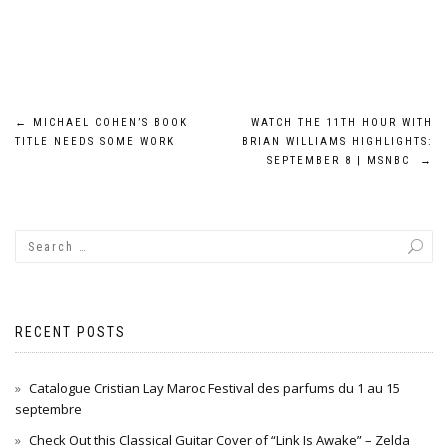
Post
←
MICHAEL COHEN’S BOOK
WATCH THE 11TH HOUR WITH
TITLE NEEDS SOME WORK
BRIAN WILLIAMS HIGHLIGHTS:
navigation
SEPTEMBER 8 | MSNBC
→
RECENT POSTS
Catalogue Cristian Lay Maroc Festival des parfums du 1 au 15
septembre
Check Out this Classical Guitar Cover of “Link Is Awake” – Zelda