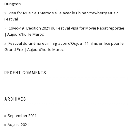
Dungeon
Visa for Music au Maroc s’allie avec le China Strawberry Music
Festival
Covid-19 : L’édition 2021 du Festival Visa for Movie Rabat reportée
| Aujourd’hui le Maroc
Festival du cinéma et immigration d’Oujda : 11 films en lice pour le
Grand Prix | Aujourd’hui le Maroc
RECENT COMMENTS
ARCHIVES
September 2021
August 2021