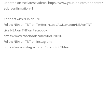
updated on the latest videos: https://www.youtube.com/nbaontnt?
sub_confirmation=1
Connect with NBA on TNT:
Follow NBA on TNT on Twitter: https://twitter.com/NBAonTNT
Like NBA on TNT on Facebook:
https://www.facebook.com/NBAONTNT/
Follow NBA on TNT on Instagram:
https://www.instagram.com/nbaontnt/?hl=en