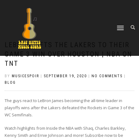
TOGGLE
NAVIGATION
LEBRON LIFTS THE LAKERS TO THEIR
GAME 3 WIN OVER HOUSTON | NBA ON
TNT
BY
MUSICESPOIR
|
SEPTEMBER 19, 2020
|
NO COMMENTS
|
BLOG
The guys react to LeBron James becoming the all-time leader in
playoffs wins after the Lakers defeated the Rockets in Game 3 of the
WC Semifinals.
Watch highlights from Inside the NBA with Shaq, Charles Barkley,
Kenny Smith and Ernie Johnson and more! Subscribe now to be