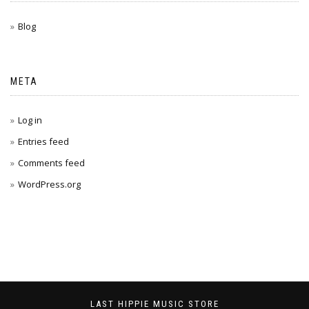
Blog
META
Log in
Entries feed
Comments feed
WordPress.org
LAST HIPPIE MUSIC STORE