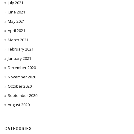
July 2021
June 2021
May 2021
April 2021
March 2021
February 2021
January 2021
December 2020
November 2020
October 2020
September 2020
August 2020
CATEGORIES