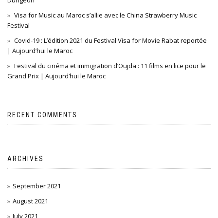
Dungeon
Visa for Music au Maroc s’allie avec le China Strawberry Music
Festival
Covid-19 : L’édition 2021 du Festival Visa for Movie Rabat reportée
| Aujourd’hui le Maroc
Festival du cinéma et immigration d’Oujda : 11 films en lice pour le
Grand Prix | Aujourd’hui le Maroc
RECENT COMMENTS
ARCHIVES
September 2021
August 2021
July 2021