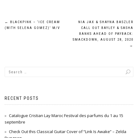
Post
←
BLACKPINK – ‘ICE CREAM
NIA JAX & SHAYNA BASZLER
(WITH SELENA GOMEZ)’ M/V
CALL OUT BAYLEY & SASHA
navigation
BANKS AHEAD OF PAYBACK:
SMACKDOWN, AUGUST 28, 2020
→
RECENT POSTS
Catalogue Cristian Lay Maroc Festival des parfums du 1 au 15
septembre
Check Out this Classical Guitar Cover of “Link Is Awake” – Zelda