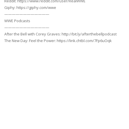
Reddit: https://www.reddit.com/user/RealWWE
Giphy: https://giphy.com/wwe
————————————
WWE Podcasts
————————————
After the Bell with Corey Graves: http://bit.ly/afterthebellpodcast
The New Day: Feel the Power: https://link.chtbl.com/7Fp6uOqk