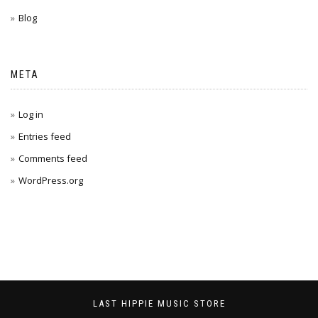
Blog
META
Log in
Entries feed
Comments feed
WordPress.org
LAST HIPPIE MUSIC STORE