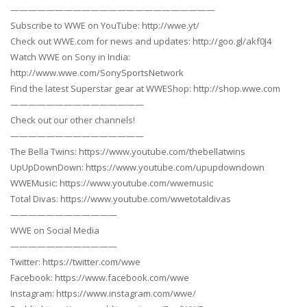
———————————————————————
Subscribe to WWE on YouTube: http://wwe.yt/
Check out WWE.com for news and updates: http://goo.gl/akf0J4
Watch WWE on Sony in India:
http://www.wwe.com/SonySportsNetwork
Find the latest Superstar gear at WWEShop: http://shop.wwe.com
———————————————
Check out our other channels!
———————————————
The Bella Twins: https://www.youtube.com/thebellatwins
UpUpDownDown: https://www.youtube.com/upupdowndown
WWEMusic: https://www.youtube.com/wwemusic
Total Divas: https://www.youtube.com/wwetotaldivas
————————————
WWE on Social Media
————————————
Twitter: https://twitter.com/wwe
Facebook: https://www.facebook.com/wwe
Instagram: https://www.instagram.com/wwe/