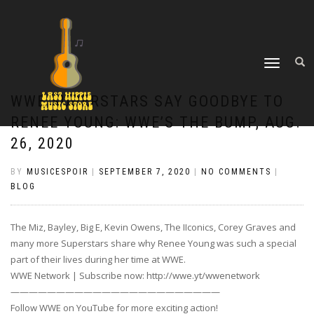
TOGGLE
NAVIGATION
WWE SUPERSTARS SAY GOODBYE TO
RENEE YOUNG: WWE’S THE BUMP, AUG.
26, 2020
BY
MUSICESPOIR
|
SEPTEMBER 7, 2020
|
NO COMMENTS
|
BLOG
The Miz, Bayley, Big E, Kevin Owens, The IIconics, Corey Graves and
many more Superstars share why Renee Young was such a special
part of their lives during her time at WWE.
WWE Network | Subscribe now: http://wwe.yt/wwenetwork
———————————————————————
Follow WWE on YouTube for more exciting action!