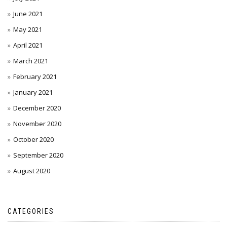
June 2021
May 2021
April 2021
March 2021
February 2021
January 2021
December 2020
November 2020
October 2020
September 2020
August 2020
CATEGORIES