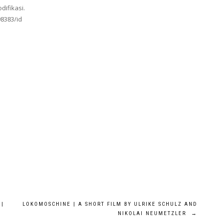
difikasi.
98383/id
 |
LOKOMOSCHINE | A SHORT FILM BY ULRIKE SCHULZ AND
NIKOLAI NEUMETZLER
→