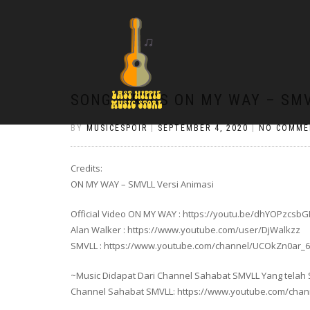
SONG LIRYCS ON MY WAY – SMV
BY
MUSICESPOIR
|
SEPTEMBER 4, 2020
|
NO COMME
Credits:
ON MY WAY – SMVLL Versi Animasi
Official Video ON MY WAY : https://youtu.be/dhYOPzcsb
Alan Walker : https://www.youtube.com/user/DjWalkzz
SMVLL : https://www.youtube.com/channel/UCOkZn0ar
~Music Didapat Dari Channel Sahabat SMVLL Yang telah Se
Channel Sahabat SMVLL: https://www.youtube.com/ch