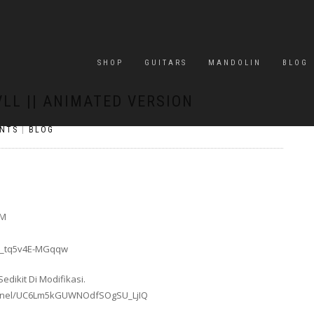
SHOP
GUITARS
MANDOLIN
BLOG
LL || ANIMATED VERSION
NTS
|
BLOG
GM
_6_tq5v4E-MGqqw
dikit Di Modifikasi.
annel/UC6Lm5kGUWNOdfSOgSU_LjIQ