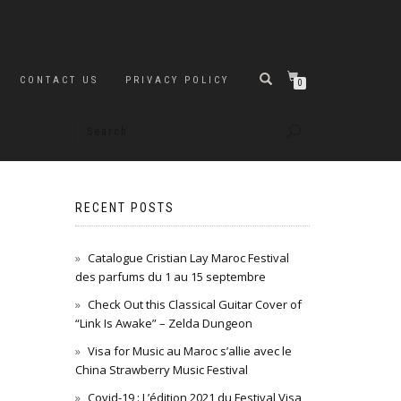
CONTACT US
PRIVACY POLICY
0
RECENT POSTS
Catalogue Cristian Lay Maroc Festival
des parfums du 1 au 15 septembre
Check Out this Classical Guitar Cover of
“Link Is Awake” – Zelda Dungeon
Visa for Music au Maroc s’allie avec le
China Strawberry Music Festival
Covid-19 : L’édition 2021 du Festival Visa