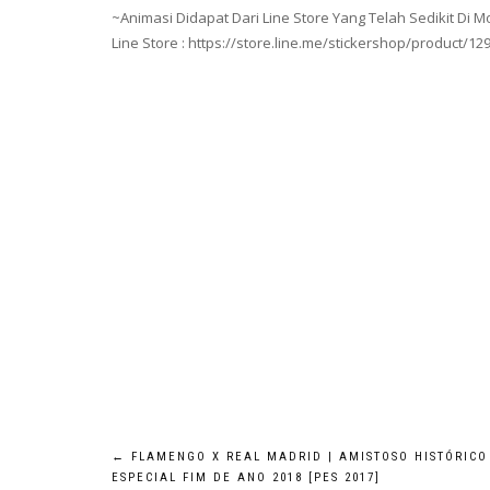
~Animasi Didapat Dari Line Store Yang Telah Sedikit Di Mo
Line Store : https://store.line.me/stickershop/product/12
Post
←
FLAMENGO X REAL MADRID | AMISTOSO HISTÓRICO
ESPECIAL FIM DE ANO 2018 [PES 2017]