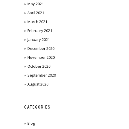
May 2021
April 2021
March 2021
February 2021
January 2021
December 2020
November 2020
October 2020
September 2020
August 2020
CATEGORIES
Blog