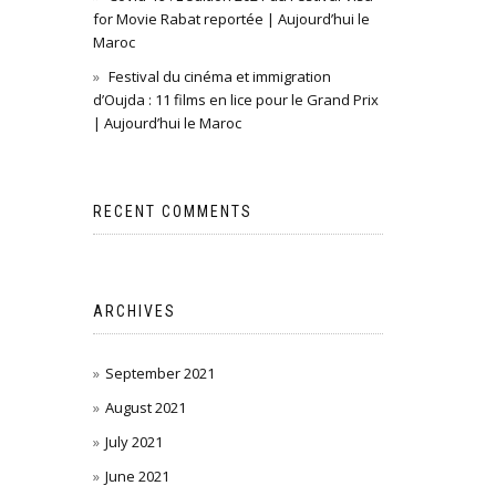
for Movie Rabat reportée | Aujourd’hui le
Maroc
Festival du cinéma et immigration
d’Oujda : 11 films en lice pour le Grand Prix
| Aujourd’hui le Maroc
RECENT COMMENTS
ARCHIVES
September 2021
August 2021
July 2021
June 2021