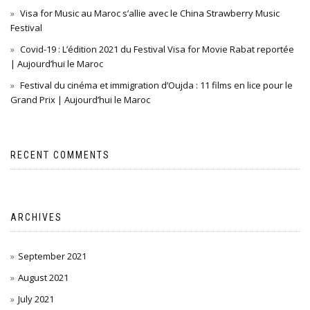
Visa for Music au Maroc s’allie avec le China Strawberry Music
Festival
Covid-19 : L’édition 2021 du Festival Visa for Movie Rabat reportée
| Aujourd’hui le Maroc
Festival du cinéma et immigration d’Oujda : 11 films en lice pour le
Grand Prix | Aujourd’hui le Maroc
RECENT COMMENTS
ARCHIVES
September 2021
August 2021
July 2021