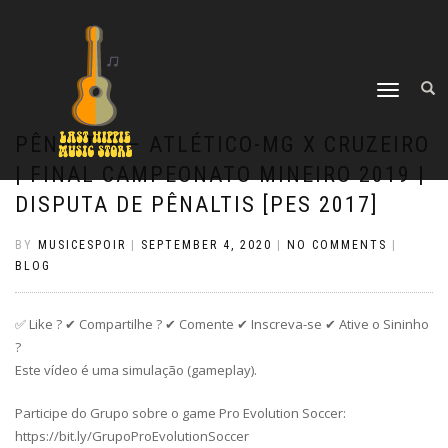
TOGGLE
NAVIGATION
PÊNALTIS – ATLÉTICO-MG X CRUZEIRO
| FINAL CAMPEONATO MINEIRO 2019 |
DISPUTA DE PÊNALTIS [PES 2017]
BY
MUSICESPOIR
|
SEPTEMBER 4, 2020
|
NO COMMENTS
|
BLOG
✅ Like ? ✔ Compartilhe ? ✔ Comente ✔ Inscreva-se ✔ Ative o Sininho
?
Este vídeo é uma simulação (gameplay).
Participe do Grupo sobre o game Pro Evolution Soccer:
https://bit.ly/GrupoProEvolutionSoccer