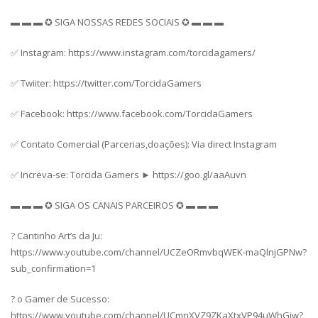
▬ ▬ ▬ ✪ SIGA NOSSAS REDES SOCIAIS ✪ ▬ ▬ ▬
✅ Instagram: https://www.instagram.com/torcidagamers/
✅ Twiiter: https://twitter.com/TorcidaGamers
✅ Facebook: https://www.facebook.com/TorcidaGamers
✅ Contato Comercial (Parcerias,doações): Via direct Instagram
✅ Increva-se: Torcida Gamers ► https://goo.gl/aaAuvn
▬ ▬ ▬ ✪ SIGA OS CANAIS PARCEIROS ✪ ▬ ▬ ▬
? Cantinho Art’s da Ju:
https://www.youtube.com/channel/UCZeORmvbqWEK-maQlnjGPNw?
sub_confirmation=1
? o Gamer de Sucesso:
https://www.youtube.com/channel/UCmnXVZ9ZKaXtxVP94uWhGiw?