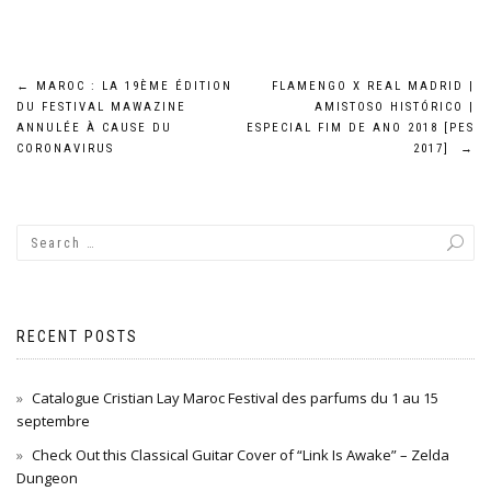
Post
←
MAROC : LA 19ÈME ÉDITION
FLAMENGO X REAL MADRID |
DU FESTIVAL MAWAZINE
AMISTOSO HISTÓRICO |
navigation
ANNULÉE À CAUSE DU
ESPECIAL FIM DE ANO 2018 [PES
CORONAVIRUS
2017]
→
RECENT POSTS
Catalogue Cristian Lay Maroc Festival des parfums du 1 au 15
septembre
Check Out this Classical Guitar Cover of “Link Is Awake” – Zelda
Dungeon