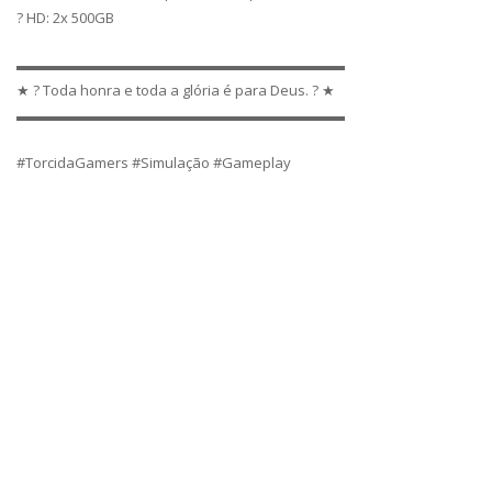
? HD: 2x 500GB
▬▬▬▬▬▬▬▬▬▬▬▬▬▬▬▬▬▬▬▬▬▬▬
★ ? Toda honra e toda a glória é para Deus. ? ★
▬▬▬▬▬▬▬▬▬▬▬▬▬▬▬▬▬▬▬▬▬▬▬
#TorcidaGamers #Simulação #Gameplay