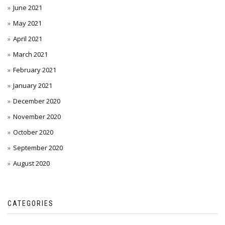
June 2021
May 2021
April 2021
March 2021
February 2021
January 2021
December 2020
November 2020
October 2020
September 2020
August 2020
CATEGORIES