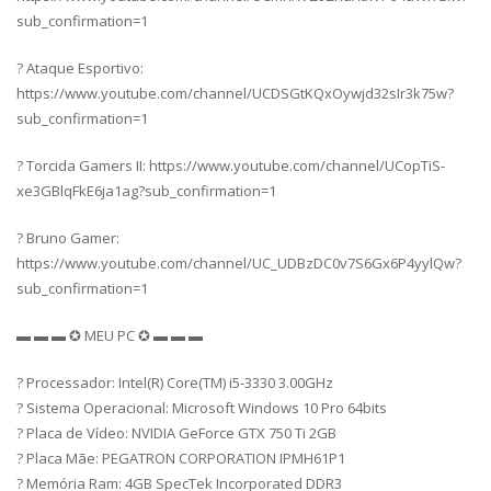
sub_confirmation=1
? Ataque Esportivo:
https://www.youtube.com/channel/UCDSGtKQxOywjd32sIr3k75w?
sub_confirmation=1
? Torcida Gamers II: https://www.youtube.com/channel/UCopTiS-
xe3GBlqFkE6ja1ag?sub_confirmation=1
? Bruno Gamer:
https://www.youtube.com/channel/UC_UDBzDC0v7S6Gx6P4yylQw?
sub_confirmation=1
▬ ▬ ▬ ✪ MEU PC ✪ ▬ ▬ ▬
? Processador: Intel(R) Core(TM) i5-3330 3.00GHz
? Sistema Operacional: Microsoft Windows 10 Pro 64bits
? Placa de Vídeo: NVIDIA GeForce GTX 750 Ti 2GB
? Placa Mãe: PEGATRON CORPORATION IPMH61P1
? Memória Ram: 4GB SpecTek Incorporated DDR3