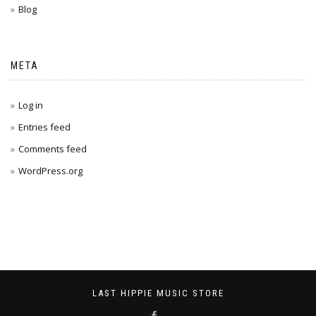
Blog
META
Log in
Entries feed
Comments feed
WordPress.org
LAST HIPPIE MUSIC STORE