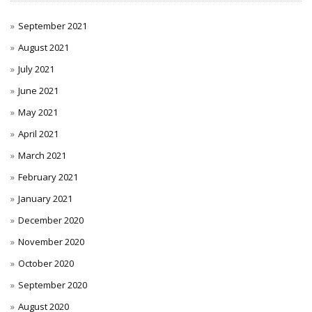
September 2021
August 2021
July 2021
June 2021
May 2021
April 2021
March 2021
February 2021
January 2021
December 2020
November 2020
October 2020
September 2020
August 2020