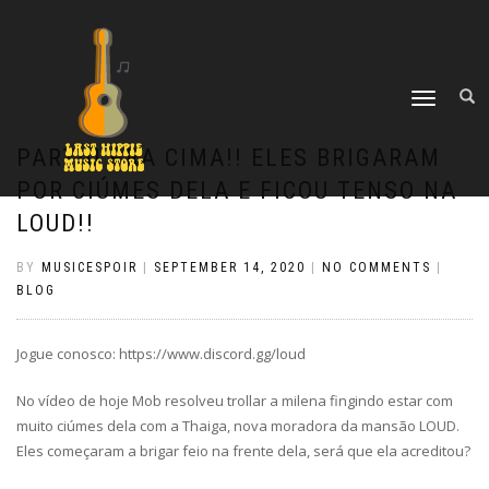
TOGGLE
NAVIGATION
PARTIU PRA CIMA!! ELES BRIGARAM
POR CIÚMES DELA E FICOU TENSO NA
LOUD!!
BY
MUSICESPOIR
|
SEPTEMBER 14, 2020
|
NO COMMENTS
|
BLOG
Jogue conosco: https://www.discord.gg/loud
No vídeo de hoje Mob resolveu trollar a milena fingindo estar com
muito ciúmes dela com a Thaiga, nova moradora da mansão LOUD.
Eles começaram a brigar feio na frente dela, será que ela acreditou?