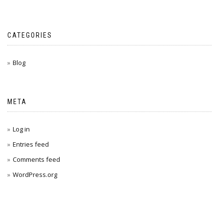
CATEGORIES
Blog
META
Log in
Entries feed
Comments feed
WordPress.org