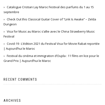
Catalogue Cristian Lay Maroc Festival des parfums du 1 au 15
septembre
Check Out this Classical Guitar Cover of “Link Is Awake” – Zelda
Dungeon
Visa for Music au Maroc s’allie avec le China Strawberry Music
Festival
Covid-19 : L’édition 2021 du Festival Visa for Movie Rabat reportée
| Aujourd’hui le Maroc
Festival du cinéma et immigration d’Oujda : 11 films en lice pour le
Grand Prix | Aujourd’hui le Maroc
RECENT COMMENTS
ARCHIVES