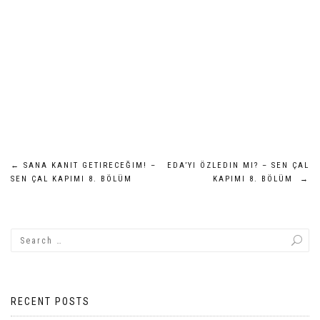
Post
←
SANA KANIT GETIRECEĞIM! –
EDA’YI ÖZLEDIN MI? – SEN ÇAL
SEN ÇAL KAPIMI 8. BÖLÜM
KAPIMI 8. BÖLÜM
→
navigation
RECENT POSTS