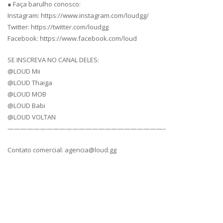
● Faça barulho conosco:
Instagram: https://www.instagram.com/loudgg/
Twitter: https://twitter.com/loudgg
Facebook: https://www.facebook.com/loud
SE INSCREVA NO CANAL DELES:
@LOUD Mii
@LOUD Thaiga
@LOUD MOB
@LOUD Babi
@LOUD VOLTAN
————————————————————————–
Contato comercial: agencia@loud.gg