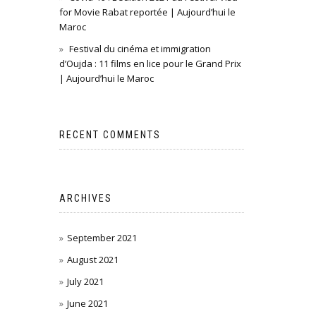
for Movie Rabat reportée | Aujourd’hui le
Maroc
Festival du cinéma et immigration
d’Oujda : 11 films en lice pour le Grand Prix
| Aujourd’hui le Maroc
RECENT COMMENTS
ARCHIVES
September 2021
August 2021
July 2021
June 2021