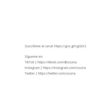
Suscríbete al canal: https://goo.gl/ngGDr2
Sígueme en:
TikTok | https://tiktok.com/@ozuna
Instagram | https://instagram.com/ozuna
Twitter | https://twitter.com/ozuna