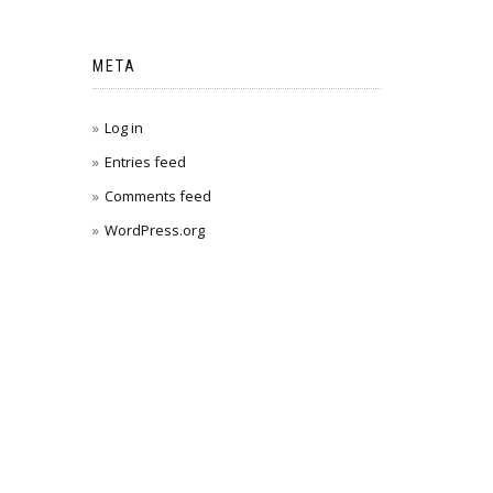
META
Log in
Entries feed
Comments feed
WordPress.org