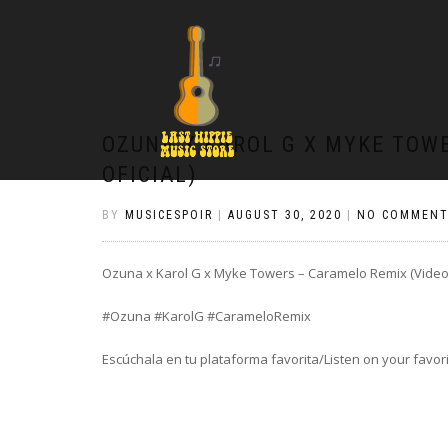
OZUNA X KAROL G X MYKE TOW
OFICIAL)
BY
MUSICESPOIR
|
AUGUST 30, 2020
|
NO COMMENT
Ozuna x Karol G x Myke Towers – Caramelo Remix (Video 
#Ozuna #KarolG #CarameloRemix
Escúchala en tu plataforma favorita/Listen on your favor