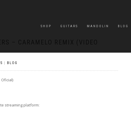
SHOP
GUITARS
MANDOLIN
BLOG
ERS – CARAMELO REMIX (VIDEO
S
|
BLOG
Oficial)
ite streaming platform: