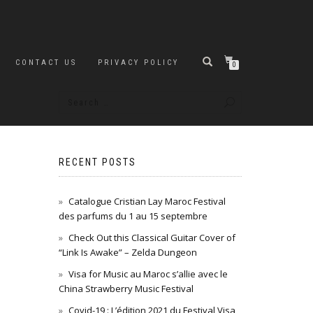
CONTACT US
PRIVACY POLICY
0
RECENT POSTS
Catalogue Cristian Lay Maroc Festival
des parfums du 1 au 15 septembre
Check Out this Classical Guitar Cover of
“Link Is Awake” – Zelda Dungeon
Visa for Music au Maroc s’allie avec le
China Strawberry Music Festival
Covid-19 : L’édition 2021 du Festival Visa