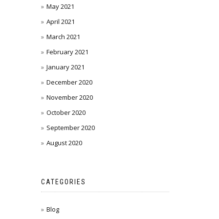
May 2021
April 2021
March 2021
February 2021
January 2021
December 2020
November 2020
October 2020
September 2020
August 2020
CATEGORIES
Blog