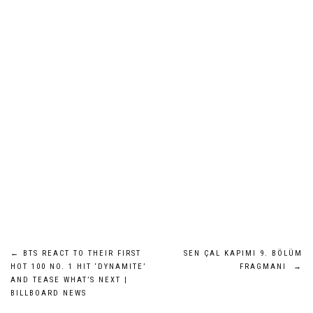
Post
←
BTS REACT TO THEIR FIRST
SEN ÇAL KAPIMI 9. BÖLÜM
HOT 100 NO. 1 HIT ‘DYNAMITE’
FRAGMANI
→
navigation
AND TEASE WHAT’S NEXT |
BILLBOARD NEWS