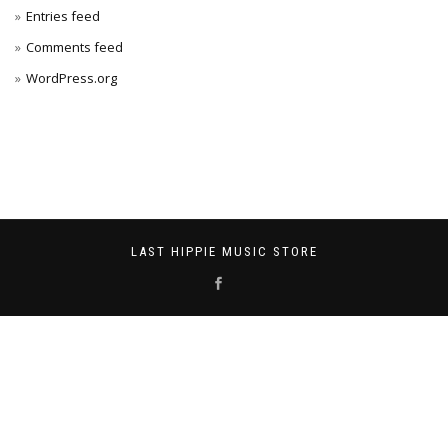
Entries feed
Comments feed
WordPress.org
LAST HIPPIE MUSIC STORE