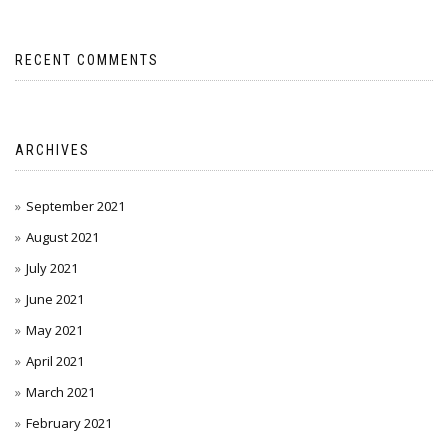
RECENT COMMENTS
ARCHIVES
September 2021
August 2021
July 2021
June 2021
May 2021
April 2021
March 2021
February 2021