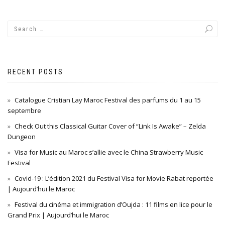
RECENT POSTS
Catalogue Cristian Lay Maroc Festival des parfums du 1 au 15
septembre
Check Out this Classical Guitar Cover of “Link Is Awake” – Zelda
Dungeon
Visa for Music au Maroc s’allie avec le China Strawberry Music
Festival
Covid-19 : L’édition 2021 du Festival Visa for Movie Rabat reportée
| Aujourd’hui le Maroc
Festival du cinéma et immigration d’Oujda : 11 films en lice pour le
Grand Prix | Aujourd’hui le Maroc