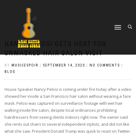
TOGGLE
NAVIGATION
NANCY PELOSI GETS HEAT FOR
UNMASKED HAIR SALON VISIT
BY
MUSICESPOIR
|
SEPTEMBER 14, 2020
|
NO COMMENTS
|
BLOG
House Speaker Nancy Pelosi is coming under fire today after a video
showed her inside a San Francisco hair salon without wearing a face
mask. Pelosi was captured on surveillance footage with wet hair
walking inside the salon, despite local ordinances prohibiting
hairdressers from seeing clients indoors right now. The owner said
she rents out chairs to several independent stylists, and did not like
what she saw. President Donald Trump was quick to react on Twitter.