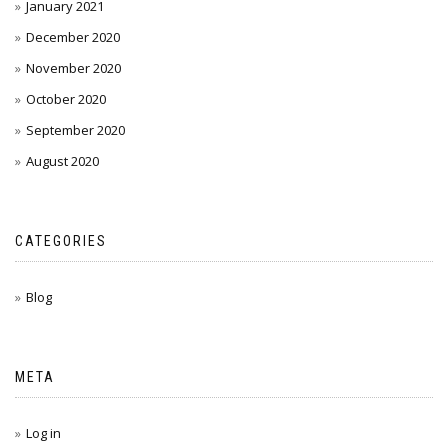
January 2021
December 2020
November 2020
October 2020
September 2020
August 2020
CATEGORIES
Blog
META
Log in