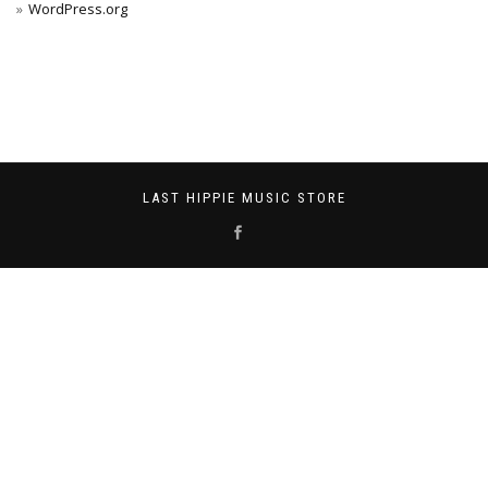
WordPress.org
LAST HIPPIE MUSIC STORE