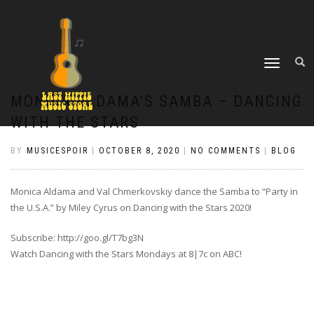
TOGGLE
NAVIGATION
MONICA ALDAMA’S SAMBA – DANCING
WITH THE STARS
BY
MUSICESPOIR
|
OCTOBER 8, 2020
|
NO COMMENTS
|
BLOG
Monica Aldama and Val Chmerkovskiy dance the Samba to “Party in
the U.S.A.” by Miley Cyrus on Dancing with the Stars 2020!
Subscribe: http://goo.gl/T7bg3N
Watch Dancing with the Stars Mondays at 8|7c on ABC!