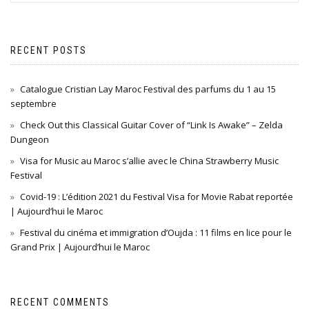
RECENT POSTS
Catalogue Cristian Lay Maroc Festival des parfums du 1 au 15
septembre
Check Out this Classical Guitar Cover of “Link Is Awake” – Zelda
Dungeon
Visa for Music au Maroc s’allie avec le China Strawberry Music
Festival
Covid-19 : L’édition 2021 du Festival Visa for Movie Rabat reportée
| Aujourd’hui le Maroc
Festival du cinéma et immigration d’Oujda : 11 films en lice pour le
Grand Prix | Aujourd’hui le Maroc
RECENT COMMENTS