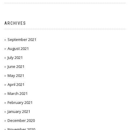
ARCHIVES
September 2021
August 2021
July 2021
June 2021
May 2021
April 2021
March 2021
February 2021
January 2021
December 2020
November 2020