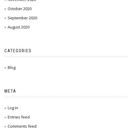
October 2020
September 2020
August 2020
CATEGORIES
Blog
META
Log in
Entries feed
Comments feed