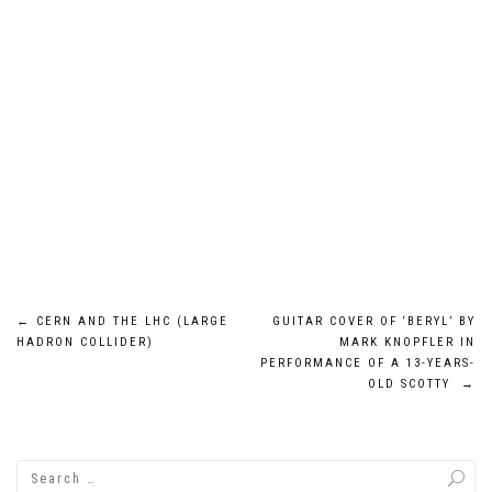
Post
←
CERN AND THE LHC (LARGE
GUITAR COVER OF ‘BERYL’ BY
HADRON COLLIDER)
MARK KNOPFLER IN
navigation
PERFORMANCE OF A 13-YEARS-
OLD SCOTTY
→