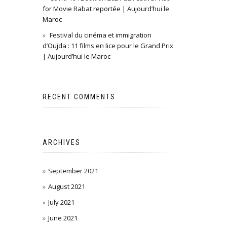
for Movie Rabat reportée | Aujourd’hui le
Maroc
Festival du cinéma et immigration
d’Oujda : 11 films en lice pour le Grand Prix
| Aujourd’hui le Maroc
RECENT COMMENTS
ARCHIVES
September 2021
August 2021
July 2021
June 2021