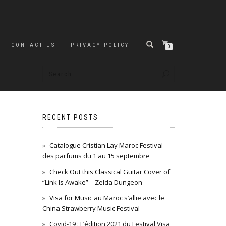
CONTACT US
PRIVACY POLICY
0
RECENT POSTS
Catalogue Cristian Lay Maroc Festival
des parfums du 1 au 15 septembre
Check Out this Classical Guitar Cover of
“Link Is Awake” – Zelda Dungeon
Visa for Music au Maroc s’allie avec le
China Strawberry Music Festival
Covid-19 : L’édition 2021 du Festival Visa