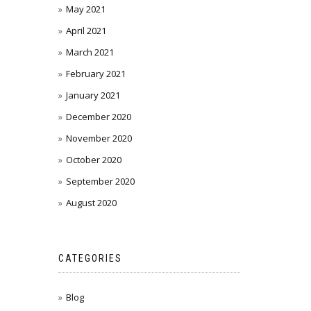
May 2021
April 2021
March 2021
February 2021
January 2021
December 2020
November 2020
October 2020
September 2020
August 2020
CATEGORIES
Blog