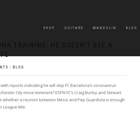
SHOP
GUITARS
MANDOLIN
BLOG
ONA TRAINING: HE DOESN’T SEE A
 FC
NTS
|
BLOG
ith reports indicating he will skip FC Barcelona’s coronavirus
chester City move imminent? ESPN FC’s Craig Burley and Stewart
ine whether a reunion between Messi and Pep Guardiola is enough
 League title.