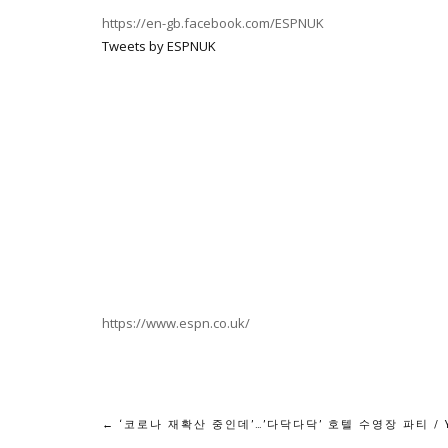
https://en-gb.facebook.com/ESPNUK
Tweets by ESPNUK
https://www.espn.co.uk/
Post
←
‘코로나 재확산 중인데’…’다닥다닥’ 호텔 수영장 파티 / 