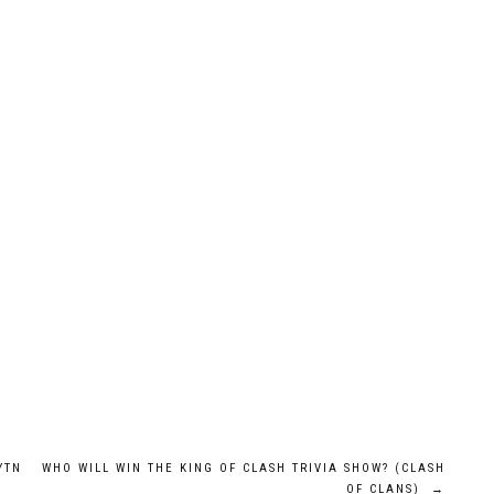
YTN
WHO WILL WIN THE KING OF CLASH TRIVIA SHOW? (CLASH
OF CLANS)
→