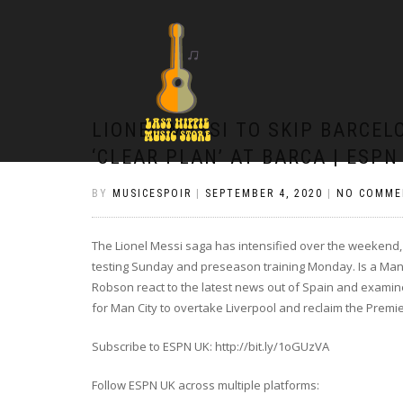
LIONEL MESSI TO SKIP BARCEL
‘CLEAR PLAN’ AT BARCA | ESPN
BY
MUSICESPOIR
|
SEPTEMBER 4, 2020
|
NO COMME
The Lionel Messi saga has intensified over the weekend, w
testing Sunday and preseason training Monday. Is a Man
Robson react to the latest news out of Spain and exam
for Man City to overtake Liverpool and reclaim the Premier
Subscribe to ESPN UK: http://bit.ly/1oGUzVA
Follow ESPN UK across multiple platforms: