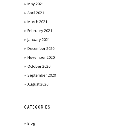
May 2021
April 2021
March 2021
February 2021
January 2021
December 2020
November 2020
October 2020
September 2020
August 2020
CATEGORIES
Blog