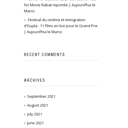
for Movie Rabat reportée | Aujourd’hui le
Maroc
Festival du cinéma et immigration
d’Oujda : 11 films en lice pour le Grand Prix
| Aujourd’hui le Maroc
RECENT COMMENTS
ARCHIVES
September 2021
August 2021
July 2021
June 2021