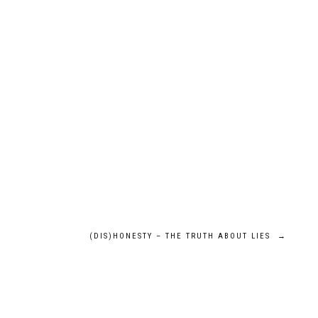
(DIS)HONESTY – THE TRUTH ABOUT LIES
→