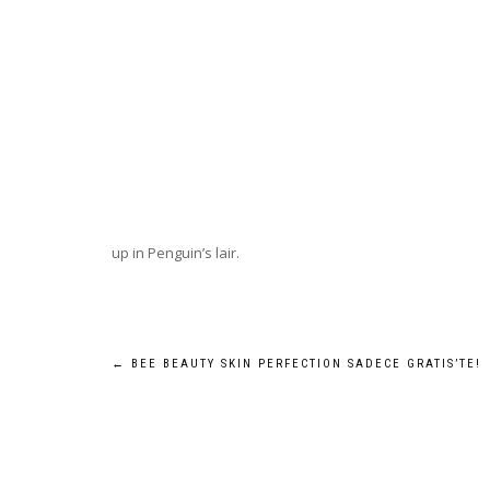
up in Penguin’s lair.
Post
←
BEE BEAUTY SKIN PERFECTION SADECE GRATIS’TE!
navigation