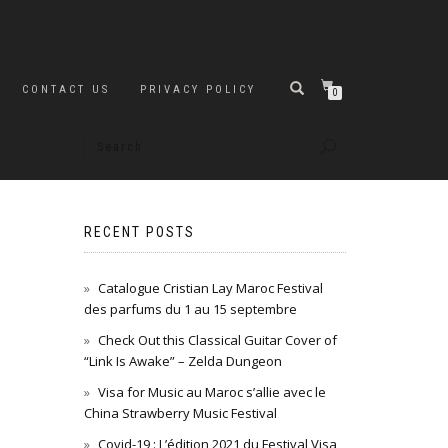
CONTACT US
PRIVACY POLICY
0
RECENT POSTS
Catalogue Cristian Lay Maroc Festival
des parfums du 1 au 15 septembre
Check Out this Classical Guitar Cover of
“Link Is Awake” – Zelda Dungeon
Visa for Music au Maroc s’allie avec le
China Strawberry Music Festival
Covid-19 : L’édition 2021 du Festival Visa