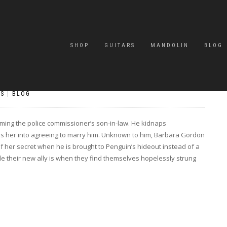
SHOP
GUITARS
MANDOLIN
BLOG
S
|
BLOG
ming the police commissioner’s son-in-law. He kidnaps
s her into agreeing to marry him. Unknown to him, Barbara Gordon
s of her secret when he is brought to Penguin’s hideout instead of a
e their new ally is when they find themselves hopelessly strung