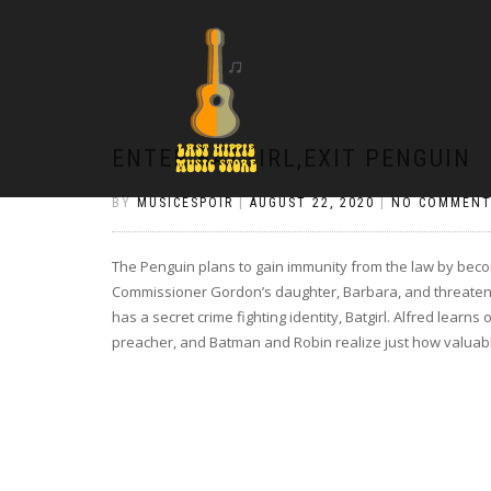
ENTER BATGIRL,EXIT PENGUIN
BY
MUSICESPOIR
|
AUGUST 22, 2020
|
NO COMMENT
The Penguin plans to gain immunity from the law by beco
Commissioner Gordon’s daughter, Barbara, and threaten
has a secret crime fighting identity, Batgirl. Alfred learn
preacher, and Batman and Robin realize just how valuabl