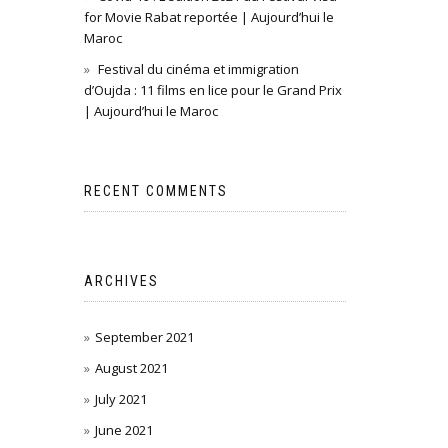
for Movie Rabat reportée | Aujourd’hui le
Maroc
Festival du cinéma et immigration
d’Oujda : 11 films en lice pour le Grand Prix
| Aujourd’hui le Maroc
RECENT COMMENTS
ARCHIVES
September 2021
August 2021
July 2021
June 2021