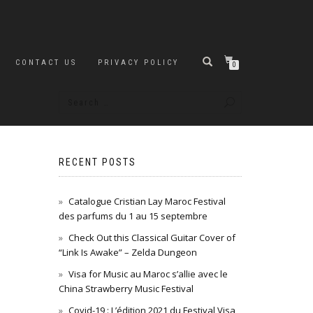
CONTACT US
PRIVACY POLICY
0
RECENT POSTS
Catalogue Cristian Lay Maroc Festival
des parfums du 1 au 15 septembre
Check Out this Classical Guitar Cover of
“Link Is Awake” – Zelda Dungeon
Visa for Music au Maroc s’allie avec le
China Strawberry Music Festival
Covid-19 : L’édition 2021 du Festival Visa