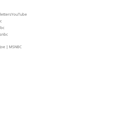
lettersYouTube
c
nbc
msnbc
 Joe | MSNBC