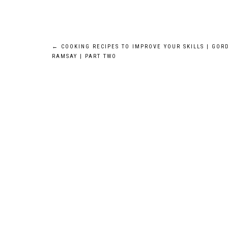
Post
←
COOKING RECIPES TO IMPROVE YOUR SKILLS | GOR
RAMSAY | PART TWO
navigation