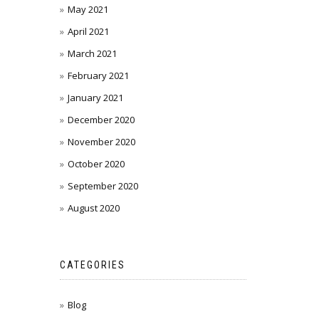
May 2021
April 2021
March 2021
February 2021
January 2021
December 2020
November 2020
October 2020
September 2020
August 2020
CATEGORIES
Blog