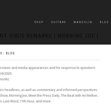
SHOP
GUITARS
MANDOLIN
BLOG
NT VIRUS REMARKS | MORNING JOE |
S
|
BLOG
interviews and media appearances and his response to questions
/6/2020.
omsnbc
tics headlines, as well as commentary and informed perspectives.
ow, Morning Joe, Meet the Press Daily, The Beat with Ari Melber,
In, Last Word, 11th Hour, and more.