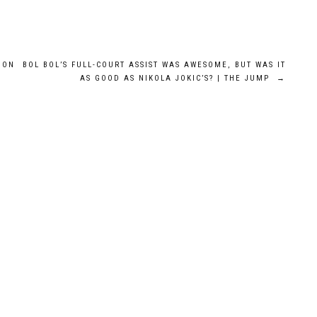
DON
BOL BOL’S FULL-COURT ASSIST WAS AWESOME, BUT WAS IT
AS GOOD AS NIKOLA JOKIC’S? | THE JUMP
→