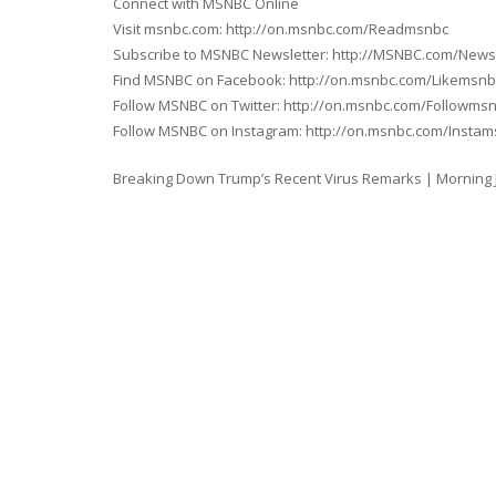
Connect with MSNBC Online
Visit msnbc.com: http://on.msnbc.com/Readmsnbc
Subscribe to MSNBC Newsletter: http://MSNBC.com/News
Find MSNBC on Facebook: http://on.msnbc.com/Likemsnb
Follow MSNBC on Twitter: http://on.msnbc.com/Followms
Follow MSNBC on Instagram: http://on.msnbc.com/Insta
Breaking Down Trump’s Recent Virus Remarks | Morning