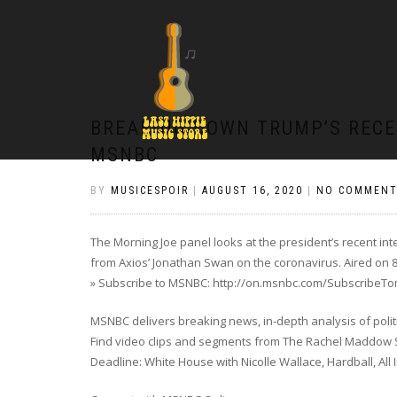
BREAKING DOWN TRUMP’S RECE
MSNBC
BY
MUSICESPOIR
|
AUGUST 16, 2020
|
NO COMMENT
The Morning Joe panel looks at the president’s recent 
from Axios’ Jonathan Swan on the coronavirus. Aired on 8
» Subscribe to MSNBC: http://on.msnbc.com/SubscribeT
MSNBC delivers breaking news, in-depth analysis of poli
Find video clips and segments from The Rachel Maddow Sh
Deadline: White House with Nicolle Wallace, Hardball, All 