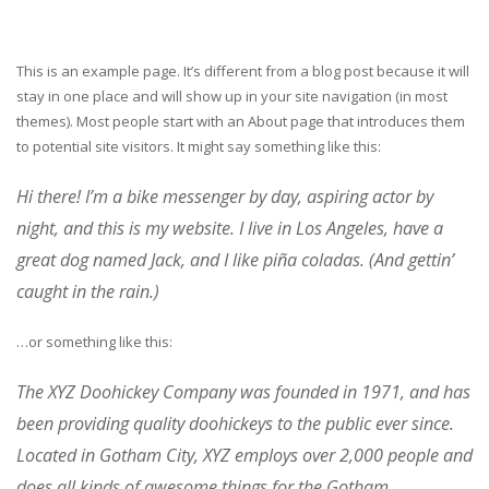
This is an example page. It’s different from a blog post because it will
stay in one place and will show up in your site navigation (in most
themes). Most people start with an About page that introduces them
to potential site visitors. It might say something like this:
Hi there! I’m a bike messenger by day, aspiring actor by
night, and this is my website. I live in Los Angeles, have a
great dog named Jack, and I like piña coladas. (And gettin’
caught in the rain.)
…or something like this:
The XYZ Doohickey Company was founded in 1971, and has
been providing quality doohickeys to the public ever since.
Located in Gotham City, XYZ employs over 2,000 people and
does all kinds of awesome things for the Gotham