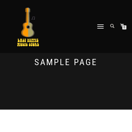
TOGGLE
0
NAVIGATION
SAMPLE PAGE