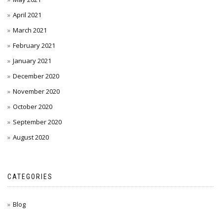
April 2021
March 2021
February 2021
January 2021
December 2020
November 2020
October 2020
September 2020
August 2020
CATEGORIES
Blog