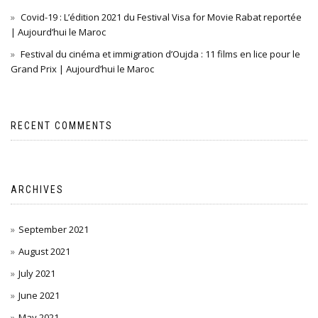
Covid-19 : L’édition 2021 du Festival Visa for Movie Rabat reportée
| Aujourd’hui le Maroc
Festival du cinéma et immigration d’Oujda : 11 films en lice pour le
Grand Prix | Aujourd’hui le Maroc
RECENT COMMENTS
ARCHIVES
September 2021
August 2021
July 2021
June 2021
May 2021