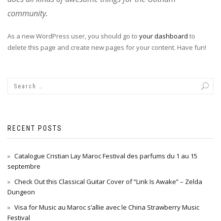
community.
As a new WordPress user, you should go to
your dashboard
to
delete this page and create new pages for your content. Have fun!
RECENT POSTS
Catalogue Cristian Lay Maroc Festival des parfums du 1 au 15
septembre
Check Out this Classical Guitar Cover of “Link Is Awake” – Zelda
Dungeon
Visa for Music au Maroc s’allie avec le China Strawberry Music
Festival