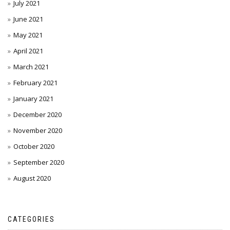
July 2021
June 2021
May 2021
April 2021
March 2021
February 2021
January 2021
December 2020
November 2020
October 2020
September 2020
August 2020
CATEGORIES