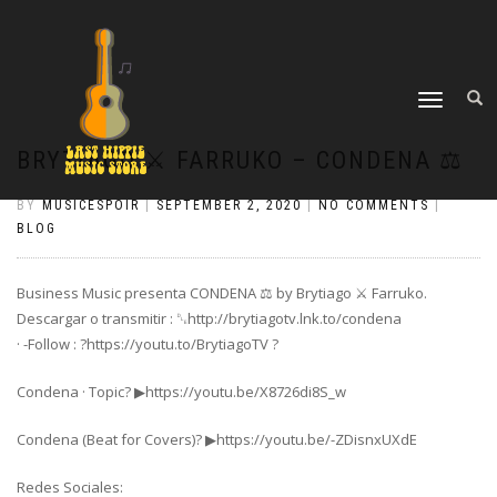
TOGGLE
NAVIGATION
BRYTIAGO ⚔️ FARRUKO – CONDENA ⚖️
BY
MUSICESPOIR
|
SEPTEMBER 2, 2020
|
NO COMMENTS
|
BLOG
Business Music presenta CONDENA ⚖️ by Brytiago ⚔️ Farruko.
Descargar o transmitir : ␐http://brytiagotv.lnk.to/condena
· -Follow : ?https://youtu.to/BrytiagoTV ?
Condena · Topic? ▶https://youtu.be/X8726di8S_w
Condena (Beat for Covers)? ▶https://youtu.be/-ZDisnxUXdE
Redes Sociales: