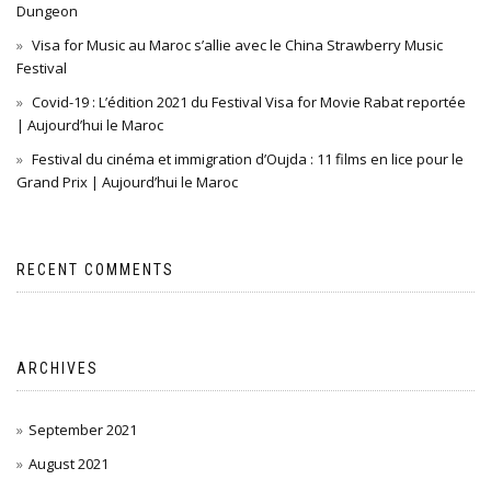
Dungeon
Visa for Music au Maroc s’allie avec le China Strawberry Music
Festival
Covid-19 : L’édition 2021 du Festival Visa for Movie Rabat reportée
| Aujourd’hui le Maroc
Festival du cinéma et immigration d’Oujda : 11 films en lice pour le
Grand Prix | Aujourd’hui le Maroc
RECENT COMMENTS
ARCHIVES
September 2021
August 2021