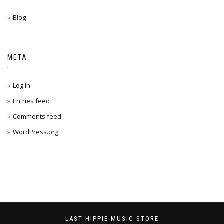
Blog
META
Log in
Entries feed
Comments feed
WordPress.org
LAST HIPPIE MUSIC STORE