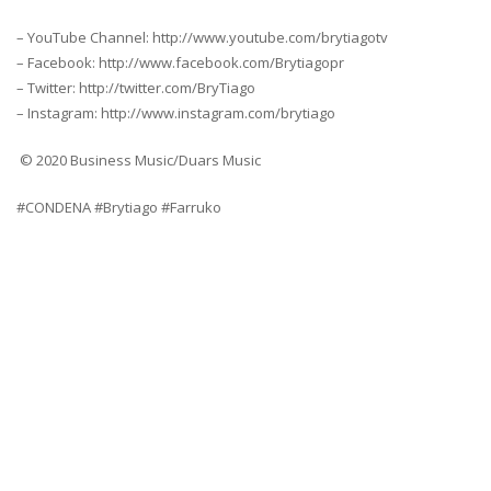
– YouTube Channel: http://www.youtube.com/brytiagotv
– Facebook: http://www.facebook.com/Brytiagopr
– Twitter: http://twitter.com/BryTiago
– Instagram: http://www.instagram.com/brytiago
© 2020 Business Music/Duars Music
#CONDENA #Brytiago #Farruko