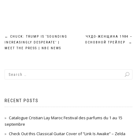
Post
←
CHUCK: TRUMP IS ‘SOUNDING
ЧУДО-ЖЕНЩИНА 1984 –
INCREASINGLY DESPERATE’ |
ОСНОВНОЙ ТРЕЙЛЕР
→
navigation
MEET THE PRESS | NBC NEWS
RECENT POSTS
Catalogue Cristian Lay Maroc Festival des parfums du 1 au 15
septembre
Check Out this Classical Guitar Cover of “Link Is Awake” – Zelda