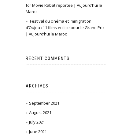
for Movie Rabat reportée | Aujourd’hui le
Maroc
Festival du cinéma et immigration
d’Oujda : 11 films en lice pour le Grand Prix
| Aujourd’hui le Maroc
RECENT COMMENTS
ARCHIVES
September 2021
August 2021
July 2021
June 2021