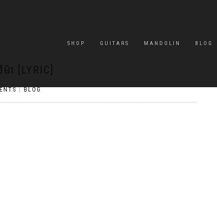
SHOP
GUITARS
MANDOLIN
BLOG
ីម៉ា [LYRIC]
ENTS
|
BLOG