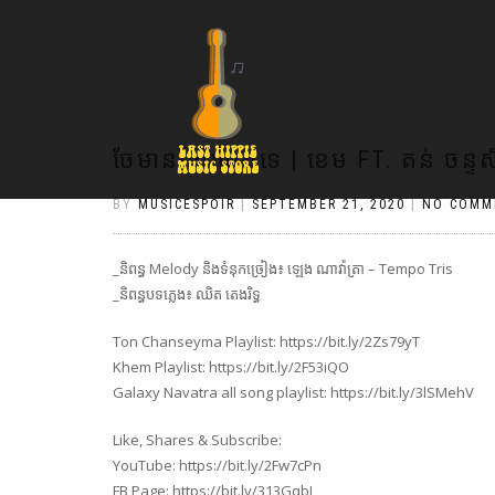
ចែមានខ្សែប្រេតទេ | ខេម FT. តន់ ចន្ទស
BY
MUSICESPOIR
|
SEPTEMBER 21, 2020
|
NO COMM
_និពន្ធ Melody និងទំនុកច្រៀង៖ ឡេង ណាវ៉ាត្រា – Tempo Tris
_និពន្ធបទភ្លេង៖ ឈិត តេងរិទ្ធ
Ton Chanseyma Playlist: https://bit.ly/2Zs79yT
Khem Playlist: https://bit.ly/2F53iQO
Galaxy Navatra all song playlist: https://bit.ly/3lSMehV
Like, Shares & Subscribe:
YouTube: https://bit.ly/2Fw7cPn
FB Page: https://bit.ly/313GqbJ