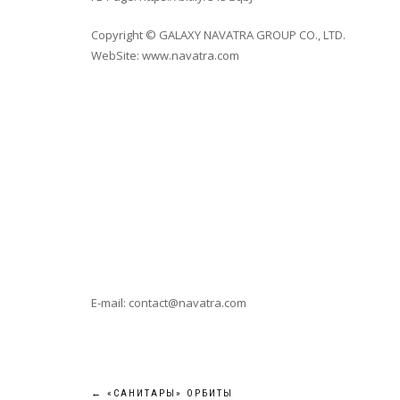
Copyright © GALAXY NAVATRA GROUP CO., LTD.
WebSite: www.navatra.com
E-mail: contact@navatra.com
←
«САНИТАРЫ» ОРБИТЫ