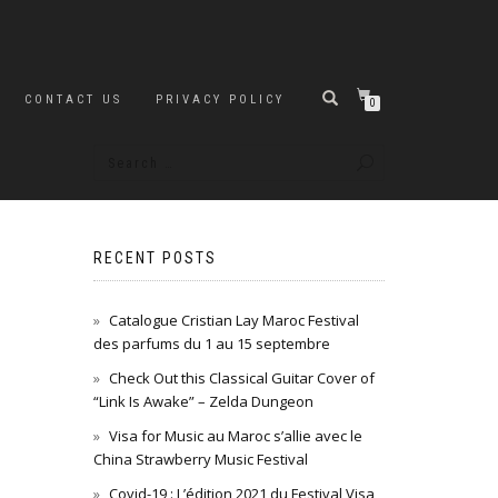
CONTACT US
PRIVACY POLICY
0
RECENT POSTS
Catalogue Cristian Lay Maroc Festival
des parfums du 1 au 15 septembre
Check Out this Classical Guitar Cover of
“Link Is Awake” – Zelda Dungeon
Visa for Music au Maroc s’allie avec le
China Strawberry Music Festival
Covid-19 : L’édition 2021 du Festival Visa