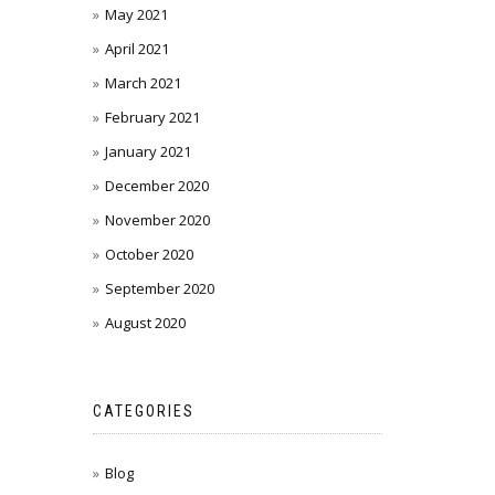
May 2021
April 2021
March 2021
February 2021
January 2021
December 2020
November 2020
October 2020
September 2020
August 2020
CATEGORIES
Blog