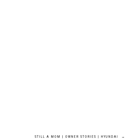
STILL A MOM | OWNER STORIES | HYUNDAI
→