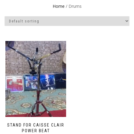
Home
/ Drums
STAND FOR CAISSE CLAIR
POWER BEAT